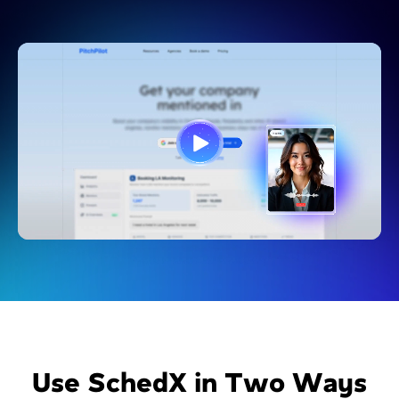
Use SchedX in Two Ways