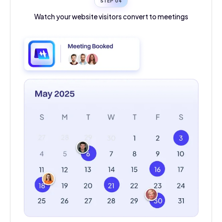
STEP 0
4
Watch your website visitors convert to meetings