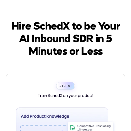
Hire SchedX to be Your
AI Inbound SDR in 5
Minutes or Less
STEP 0
1
Train SchedX on
your product