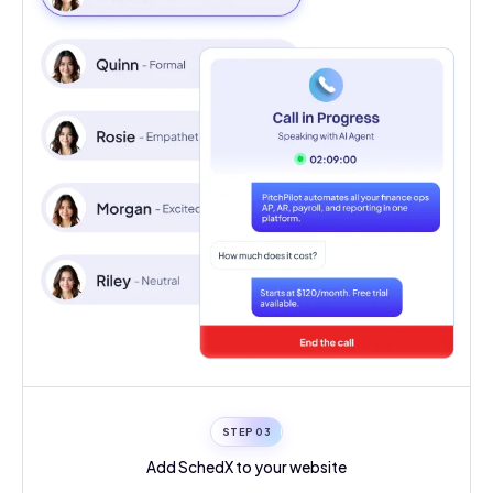
STEP 0
3
Add SchedX to your
website