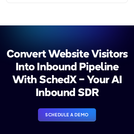
Convert Website Visitors
Into Inbound Pipeline
With SchedX - Your AI
Inbound SDR
SCHEDULE A DEMO