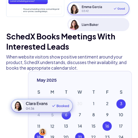
SchedX Books Meetings With
Interested Leads
When website visitors show positive sentiment around your
product, SchedX understands, discusses their availability, and
books the appropriate calendar slot.