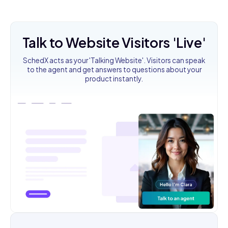
Talk to Website Visitors 'Live'
SchedX acts as your 'Talking Website'. Visitors can speak
to the agent and get answers to questions about your
product instantly.