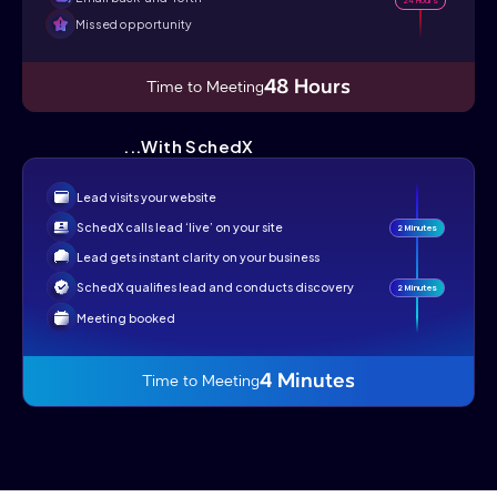
Missed opportunity
48 Hours
Time to Meeting
...With SchedX
Lead visits your website
SchedX calls lead ‘live’ on your site
2 Minutes
Lead gets instant clarity on your business
SchedX qualifies lead and conducts discovery
2 Minutes
Meeting booked
4 Minutes
Time to Meeting