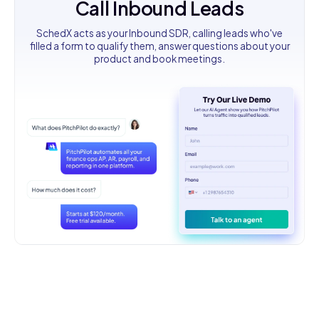
Call Inbound Leads
SchedX acts as your Inbound SDR, calling leads who've
filled a form to qualify them, answer questions about your
product and book meetings.