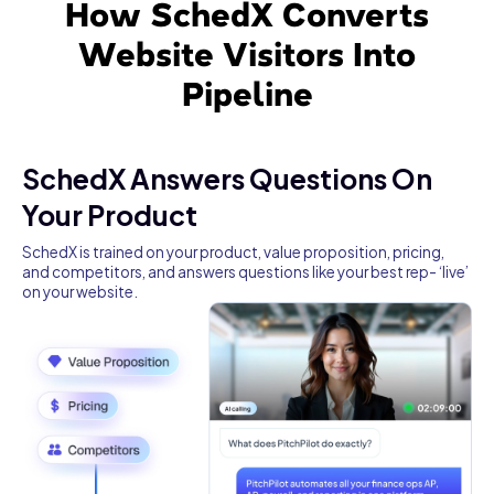
How SchedX Converts
Website Visitors Into
Pipeline
SchedX Answers Questions On
Your Product
SchedX is trained on your product, value proposition, pricing,
and competitors, and answers questions like your best rep- ‘live’
on your website.