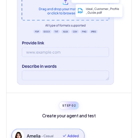
STEP 0
2
Create your agent
and test