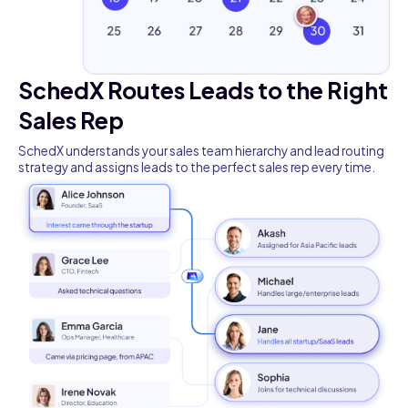
SchedX Routes Leads to the Right
Sales Rep
SchedX understands your sales team hierarchy and lead routing
strategy and assigns leads to the perfect sales rep every time.