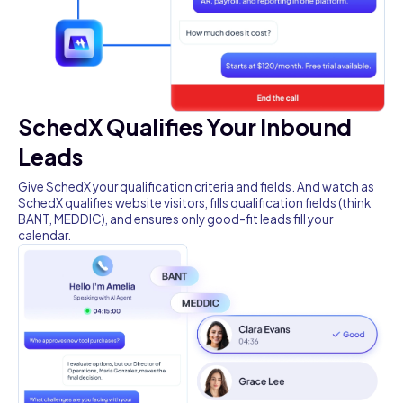
SchedX Qualifies Your Inbound
Leads
Give SchedX your qualification criteria and fields. And watch as
SchedX qualifies website visitors, fills qualification fields (think
BANT, MEDDIC), and ensures only good-fit leads fill your
calendar.