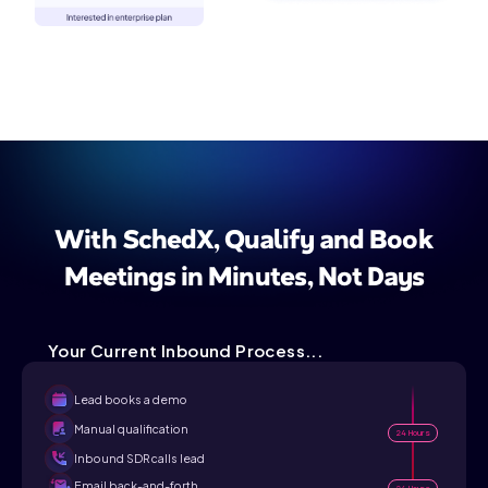
With SchedX, Qualify and Book
Meetings in Minutes, Not Days
Your Current Inbound Process...
Lead books a demo
Manual qualification
24 Hours
Inbound SDR calls lead
Email back-and-forth
24 Hours