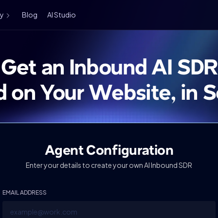
ry
Blog
AI Studio
Get an Inbound AI SDR
d on Your Website, in 
Agent Configuration
Enter your details to create your own AI Inbound SDR
EMAIL ADDRESS