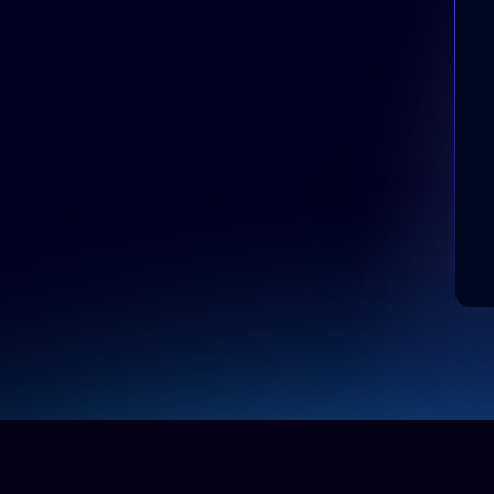
AI Education Agent
Answers questions on
admissions and programs