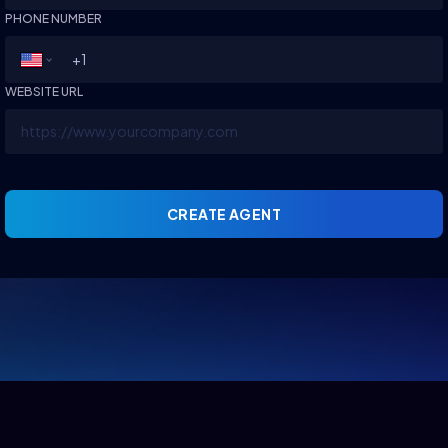
PHONE NUMBER
WEBSITE URL
CREATE AGENT