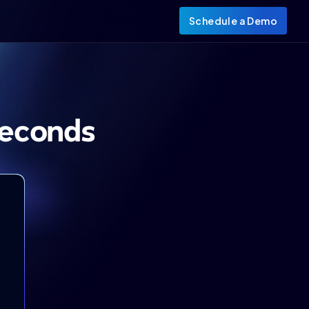
Schedule a Demo
Seconds